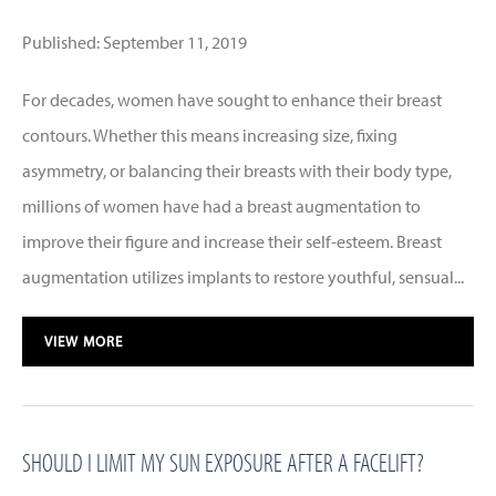
Published: September 11, 2019
For decades, women have sought to enhance their breast
contours. Whether this means increasing size, fixing
asymmetry, or balancing their breasts with their body type,
millions of women have had a breast augmentation to
improve their figure and increase their self-esteem. Breast
augmentation utilizes implants to restore youthful, sensual...
VIEW MORE
SHOULD I LIMIT MY SUN EXPOSURE AFTER A FACELIFT?