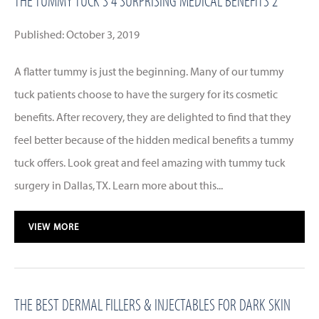
THE TUMMY TUCK’S 4 SURPRISING MEDICAL BENEFITS 2
Published: October 3, 2019
A flatter tummy is just the beginning. Many of our tummy
tuck patients choose to have the surgery for its cosmetic
benefits. After recovery, they are delighted to find that they
feel better because of the hidden medical benefits a tummy
tuck offers. Look great and feel amazing with tummy tuck
surgery in Dallas, TX. Learn more about this...
VIEW MORE
THE BEST DERMAL FILLERS & INJECTABLES FOR DARK SKIN