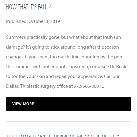
NOW THAT IT’S FALL 2
Published: October 3, 2019
Summer’s practically gone, but what about that fresh sun
damage? It’s going to stick around long after the season
changes. If you spent too much time lounging by the pool
this summer, with not enough sunscreen, come see Dr. Beale
to soothe your skin and repair your appearance. Call our
Dallas, TX plastic surgery office at 972-566-3001...
VIEW MORE