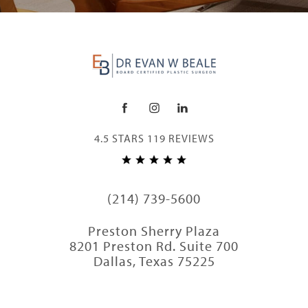
4.5 STARS 119 REVIEWS
(214) 739-5600
Preston Sherry Plaza
8201 Preston Rd. Suite 700
Dallas, Texas 75225