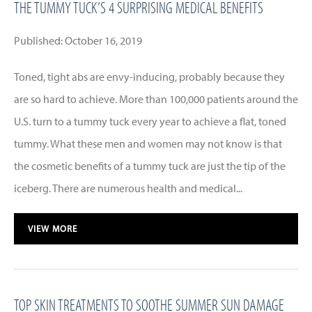
THE TUMMY TUCK’S 4 SURPRISING MEDICAL BENEFITS
Published: October 16, 2019
Toned, tight abs are envy-inducing, probably because they
are so hard to achieve. More than 100,000 patients around the
U.S. turn to a tummy tuck every year to achieve a flat, toned
tummy. What these men and women may not know is that
the cosmetic benefits of a tummy tuck are just the tip of the
iceberg. There are numerous health and medical...
VIEW MORE
TOP SKIN TREATMENTS TO SOOTHE SUMMER SUN DAMAGE