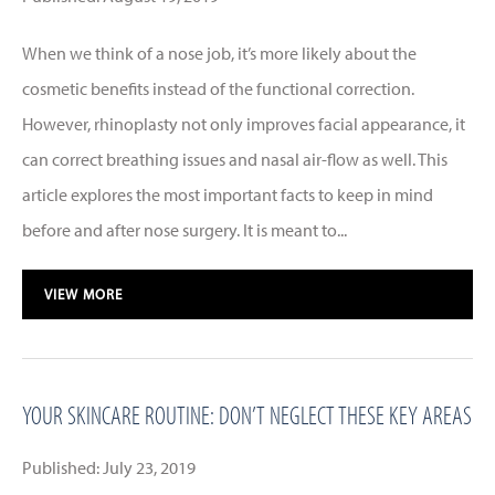
When we think of a nose job, it’s more likely about the
cosmetic benefits instead of the functional correction.
However, rhinoplasty not only improves facial appearance, it
can correct breathing issues and nasal air-flow as well. This
article explores the most important facts to keep in mind
before and after nose surgery. It is meant to...
VIEW MORE
YOUR SKINCARE ROUTINE: DON’T NEGLECT THESE KEY AREAS
Published: July 23, 2019