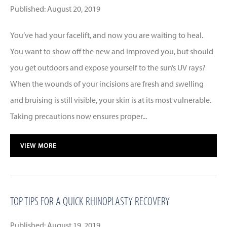
Published: August 20, 2019
You’ve had your facelift, and now you are waiting to heal.
You want to show off the new and improved you, but should
you get outdoors and expose yourself to the sun’s UV rays?
When the wounds of your incisions are fresh and swelling
and bruising is still visible, your skin is at its most vulnerable.
Taking precautions now ensures proper...
VIEW MORE
TOP TIPS FOR A QUICK RHINOPLASTY RECOVERY
Published: August 19, 2019