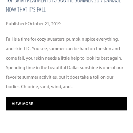
NOW THAT IT’S FALL
Published: October 21, 2019
Fall is a time for cozy sweaters, pumpkin spice everything,
and skin TLC. You see, summer can be hard on the skin and
come fall, your skin needs a little help to look its best again.
Spending time in the beautiful Dallas sunshine is one of our
favorite summer activities, but it does take a toll on our
bodies. Chlorine, sand, wind, and...
VIEW MORE