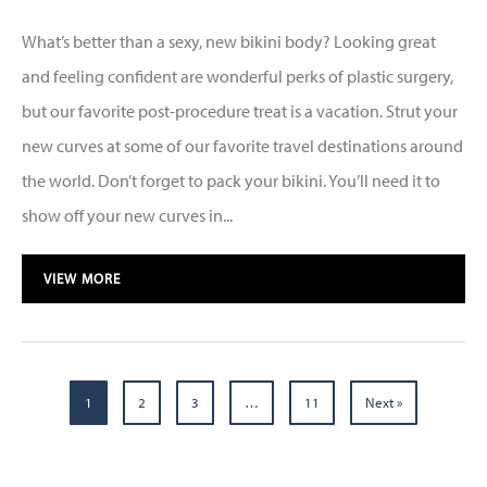
What’s better than a sexy, new bikini body? Looking great
and feeling confident are wonderful perks of plastic surgery,
but our favorite post-procedure treat is a vacation. Strut your
new curves at some of our favorite travel destinations around
the world. Don’t forget to pack your bikini. You’ll need it to
show off your new curves in...
VIEW MORE
1
2
3
…
11
Next »