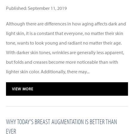
Published: September 11, 2019
Although there are differences in how aging affects dark and
light skin, it is a constant that everyone, no matter their skin
tone, wants to look young and radiant no matter their age.
With darker skin tones, wrinkles are generally less apparent,
but folds and creases become more noticeable than with
lighter skin color. Additionally, there may...
VIEW MORE
WHY TODAY’S BREAST AUGMENTATION IS BETTER THAN
EVER