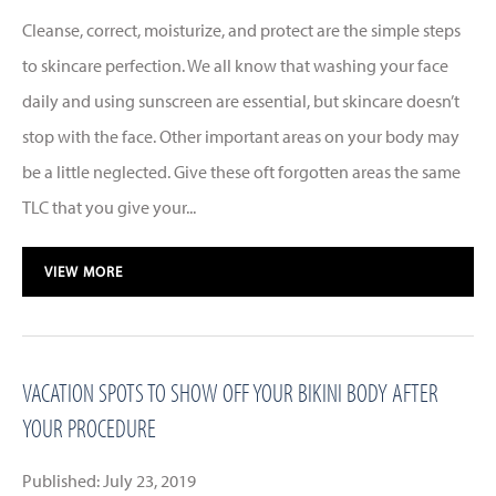
Cleanse, correct, moisturize, and protect are the simple steps
to skincare perfection. We all know that washing your face
daily and using sunscreen are essential, but skincare doesn’t
stop with the face. Other important areas on your body may
be a little neglected. Give these oft forgotten areas the same
TLC that you give your...
VIEW MORE
VACATION SPOTS TO SHOW OFF YOUR BIKINI BODY AFTER
YOUR PROCEDURE
Published: July 23, 2019