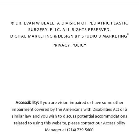
© DR. EVAN W BEALE, A DIVISION OF PEDIATRIC PLASTIC
SURGERY, PLLC. ALL RIGHTS RESERVED.
®
DIGITAL MARKETING & DESIGN BY STUDIO 3 MARKETING
PRIVACY POLICY
Accessibility:
If you are vision-impaired or have some other
impairment covered by the Americans with Disabilities Act or a
similar law, and you wish to discuss potential accommodations
related to using this website, please contact our Accessibility
Manager at
(214) 739-5600
.