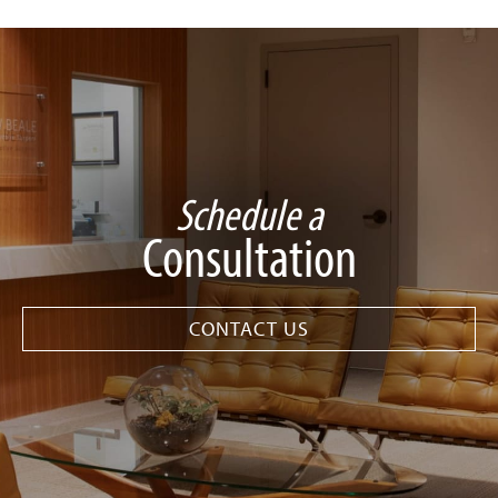
Schedule a
Consultation
CONTACT US