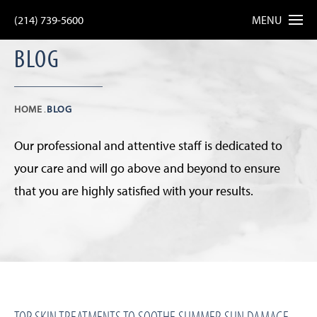
(214) 739-5600
MENU
BLOG
HOME
BLOG
Our professional and attentive staff is dedicated to
your care and will go above and beyond to ensure
that you are highly satisfied with your results.
TOP SKIN TREATMENTS TO SOOTHE SUMMER SUN DAMAGE