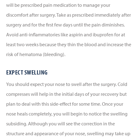
will be prescribed pain medication to manage your
discomfort after surgery. Take as prescribed immediately after
surgery and for the first few days until the pain diminishes.
Avoid anti-inflammatories like aspirin and ibuprofen for at
least two weeks because they thin the blood and increase the
risk of hematoma (bleeding).
EXPECT SWELLING
You should expect your nose to swell after the surgery. Cold
compresses will help in the initial days of your recovery but
plan to deal with this side-effect for some time. Once your
nose heals completely, you will begin to notice the swelling
subsiding. Although you will see the correction in the
structure and appearance of your nose, swelling may take up