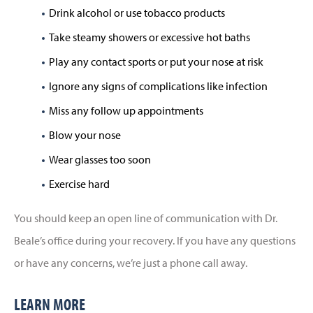
Drink alcohol or use tobacco products
Take steamy showers or excessive hot baths
Play any contact sports or put your nose at risk
Ignore any signs of complications like infection
Miss any follow up appointments
Blow your nose
Wear glasses too soon
Exercise hard
You should keep an open line of communication with Dr.
Beale’s office during your recovery. If you have any questions
or have any concerns, we’re just a phone call away.
LEARN MORE