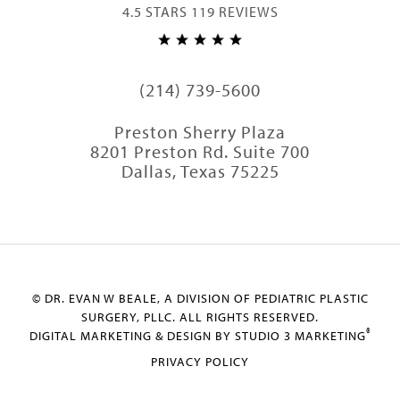
4.5 STARS 119 REVIEWS
(214) 739-5600
Preston Sherry Plaza
8201 Preston Rd. Suite 700
Dallas, Texas 75225
© DR. EVAN W BEALE, A DIVISION OF PEDIATRIC PLASTIC
SURGERY, PLLC. ALL RIGHTS RESERVED.
®
DIGITAL MARKETING & DESIGN BY STUDIO 3 MARKETING
PRIVACY POLICY