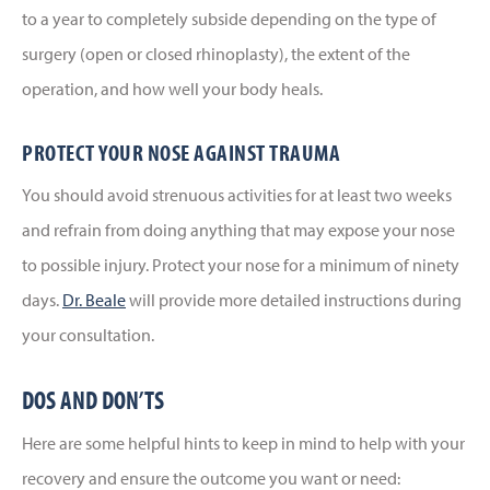
to a year to completely subside depending on the type of
surgery (open or closed rhinoplasty), the extent of the
operation, and how well your body heals.
PROTECT YOUR NOSE AGAINST TRAUMA
You should avoid strenuous activities for at least two weeks
and refrain from doing anything that may expose your nose
to possible injury. Protect your nose for a minimum of ninety
days.
Dr. Beale
will provide more detailed instructions during
your consultation.
DOS AND DON’TS
Here are some helpful hints to keep in mind to help with your
recovery and ensure the outcome you want or need: