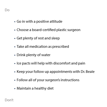
Do
Go in with a positive attitude
Choose a board-certified plastic surgeon
Get plenty of rest and sleep
Take all medication as prescribed
Drink plenty of water
Ice pacts will help with discomfort and pain
Keep your follow up appointments with Dr. Beale
Follow all of your surgeon’s instructions
Maintain a healthy diet
Don’t