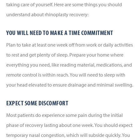
taking care of yourself. Here are some things you should
understand about rhinoplasty recovery:
YOU WILL NEED TO MAKE A TIME COMMITMENT
Plan to take at least one week off from work or daily activities
to rest and get plenty of sleep. Prepare your home where
everything you need, like reading material, medications, and
remote control is within reach. You will need to sleep with
your head elevated to ensure drainage and minimal swelling.
EXPECT SOME DISCOMFORT
Most patients do experience some pain during the initial
phase of recovery lasting about one week. You should expect
temporary nasal congestion, which will subside quickly. You