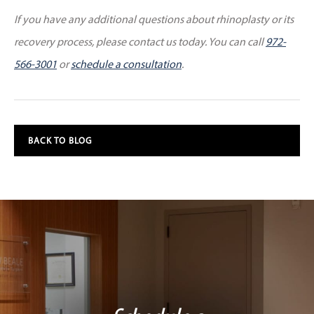
If you have any additional questions about rhinoplasty or its
recovery process, please contact us today. You can call
972-
566-3001
or
schedule a consultation
.
BACK TO BLOG