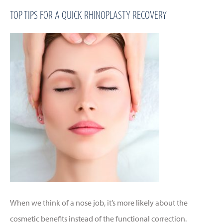
TOP TIPS FOR A QUICK RHINOPLASTY RECOVERY
When we think of a nose job, it’s more likely about the
cosmetic benefits instead of the functional correction.