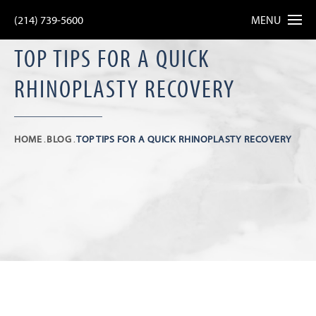
(214) 739-5600
MENU
TOP TIPS FOR A QUICK
RHINOPLASTY RECOVERY
HOME
BLOG
TOP TIPS FOR A QUICK RHINOPLASTY RECOVERY