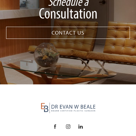
Schedule a
Consultation
CONTACT US