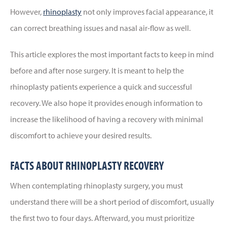
However,
rhinoplasty
not only improves facial appearance, it
can correct breathing issues and nasal air-flow as well.
This article explores the most important facts to keep in mind
before and after nose surgery. It is meant to help the
rhinoplasty patients experience a quick and successful
recovery. We also hope it provides enough information to
increase the likelihood of having a recovery with minimal
discomfort to achieve your desired results.
FACTS ABOUT RHINOPLASTY RECOVERY
When contemplating rhinoplasty surgery, you must
understand there will be a short period of discomfort, usually
the first two to four days. Afterward, you must prioritize