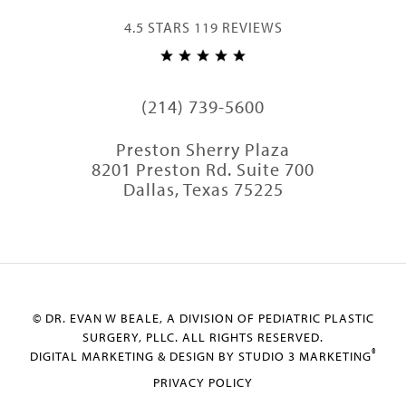
4.5 STARS 119 REVIEWS
(214) 739-5600
Preston Sherry Plaza
8201 Preston Rd. Suite 700
Dallas, Texas 75225
© DR. EVAN W BEALE, A DIVISION OF PEDIATRIC PLASTIC
SURGERY, PLLC. ALL RIGHTS RESERVED.
®
DIGITAL MARKETING & DESIGN BY STUDIO 3 MARKETING
PRIVACY POLICY