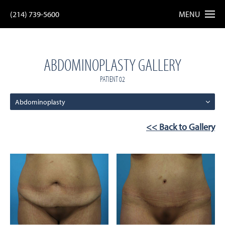
(214) 739-5600
MENU
ABDOMINOPLASTY GALLERY
PATIENT 02
Abdominoplasty
<< Back to Gallery