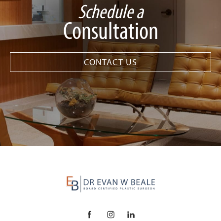
Schedule a
Consultation
CONTACT US