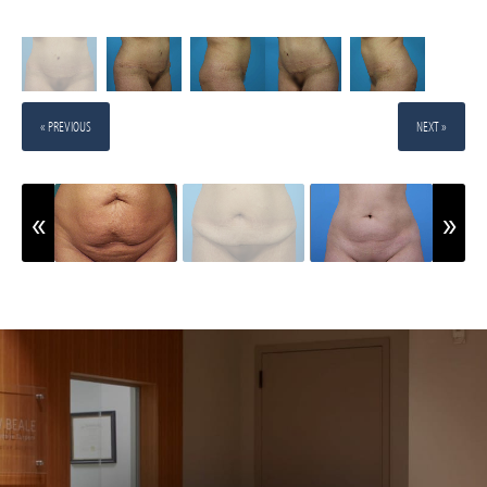
« PREVIOUS
NEXT »