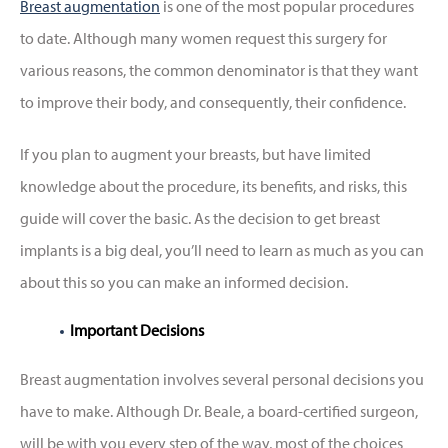
Breast augmentation
is one of the most popular procedures
to date. Although many women request this surgery for
various reasons, the common denominator is that they want
to improve their body, and consequently, their confidence.
If you plan to augment your breasts, but have limited
knowledge about the procedure, its benefits, and risks, this
guide will cover the basic. As the decision to get breast
implants is a big deal, you’ll need to learn as much as you can
about this so you can make an informed decision.
Important Decisions
Breast augmentation involves several personal decisions you
have to make. Although Dr. Beale, a board-certified surgeon,
will be with you every step of the way, most of the choices