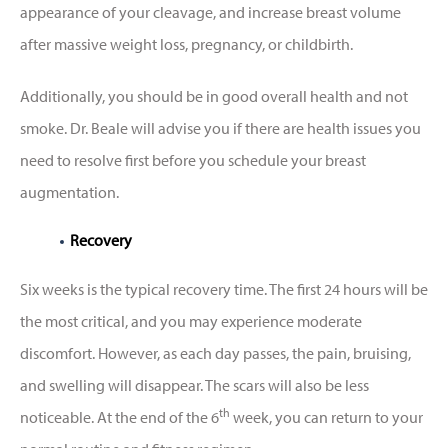
appearance of your cleavage, and increase breast volume
after massive weight loss, pregnancy, or childbirth.
Additionally, you should be in good overall health and not
smoke. Dr. Beale will advise you if there are health issues you
need to resolve first before you schedule your breast
augmentation.
Recovery
Six weeks is the typical recovery time. The first 24 hours will be
the most critical, and you may experience moderate
discomfort. However, as each day passes, the pain, bruising,
and swelling will disappear. The scars will also be less
th
noticeable. At the end of the 6
week, you can return to your