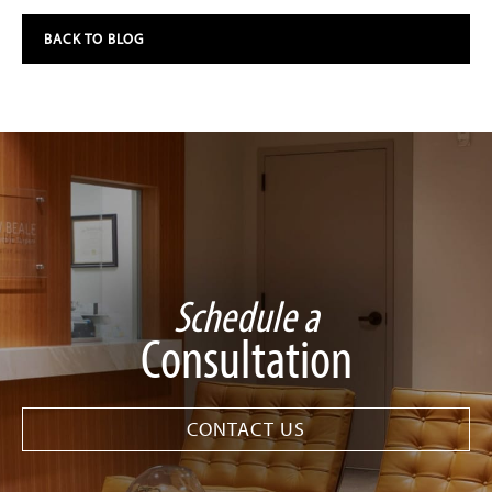
BACK TO BLOG
Schedule a
Consultation
CONTACT US