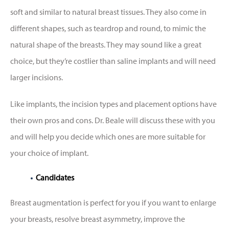
soft and similar to natural breast tissues. They also come in
different shapes, such as teardrop and round, to mimic the
natural shape of the breasts. They may sound like a great
choice, but they’re costlier than saline implants and will need
larger incisions.
Like implants, the incision types and placement options have
their own pros and cons. Dr. Beale will discuss these with you
and will help you decide which ones are more suitable for
your choice of implant.
Candidates
Breast augmentation is perfect for you if you want to enlarge
your breasts, resolve breast asymmetry, improve the