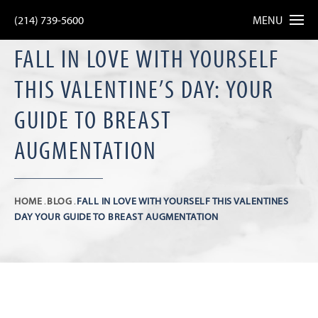
(214) 739-5600
MENU
FALL IN LOVE WITH YOURSELF
THIS VALENTINE’S DAY: YOUR
GUIDE TO BREAST
AUGMENTATION
HOME
BLOG
FALL IN LOVE WITH YOURSELF THIS VALENTINES
DAY YOUR GUIDE TO BREAST AUGMENTATION