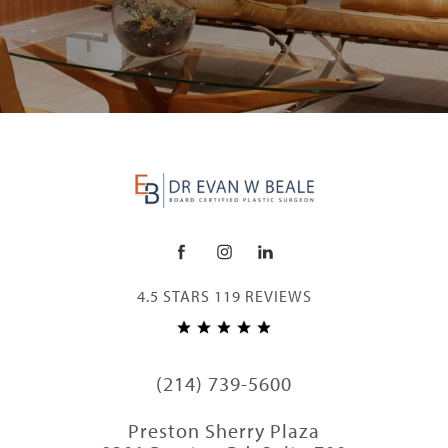
4.5 STARS 119 REVIEWS
(214) 739-5600
Preston Sherry Plaza