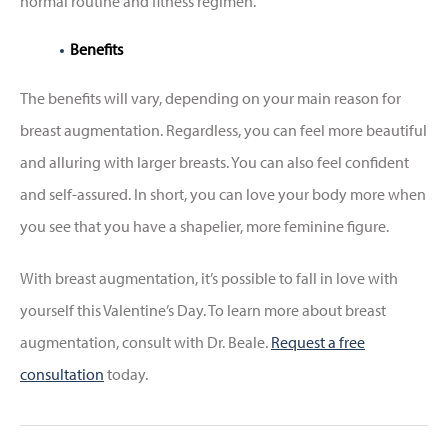
normal routine and fitness regimen.
Benefits
The benefits will vary, depending on your main reason for
breast augmentation. Regardless, you can feel more beautiful
and alluring with larger breasts. You can also feel confident
and self-assured. In short, you can love your body more when
you see that you have a shapelier, more feminine figure.
With breast augmentation, it’s possible to fall in love with
yourself this Valentine’s Day. To learn more about breast
augmentation, consult with Dr. Beale.
Request a free
consultation
today.