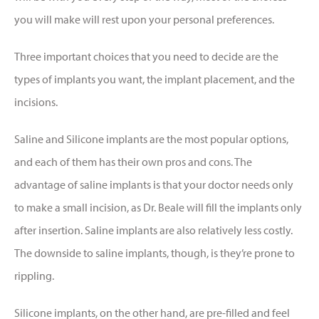
you will make will rest upon your personal preferences.
Three important choices that you need to decide are the
types of implants you want, the implant placement, and the
incisions.
Saline and Silicone implants are the most popular options,
and each of them has their own pros and cons. The
advantage of saline implants is that your doctor needs only
to make a small incision, as Dr. Beale will fill the implants only
after insertion. Saline implants are also relatively less costly.
The downside to saline implants, though, is they’re prone to
rippling.
Silicone implants, on the other hand, are pre-filled and feel