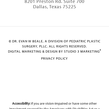
8201 Preston Rd. Suite 700
Dallas, Texas 75225
© DR. EVAN W BEALE, A DIVISION OF PEDIATRIC PLASTIC
SURGERY, PLLC. ALL RIGHTS RESERVED.
®
DIGITAL MARKETING & DESIGN BY STUDIO 3 MARKETING
PRIVACY POLICY
Accessibility:
If you are vision-impaired or have some other
impairment covered by the Americans with Disabilities Act or a