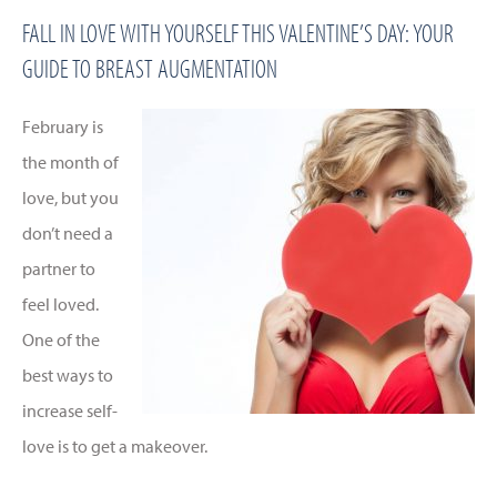
FALL IN LOVE WITH YOURSELF THIS VALENTINE’S DAY: YOUR
GUIDE TO BREAST AUGMENTATION
February is
the month of
love, but you
don’t need a
partner to
feel loved.
One of the
best ways to
increase self-
love is to get a makeover.