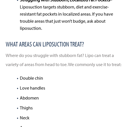
Liposuction targets stubborn, diet and exercise-
resistant fat pockets in localized areas. If you have
trouble areas that just won’t budge, ask about
liposuction.
WHAT AREAS CAN LIPOSUCTION TREAT?
Where do you struggle with stubborn fat? Lipo can treat a
variety of areas from head to toe. We commonly use it to treat:
Double chin
Love handles
Abdomen
Thighs
Neck