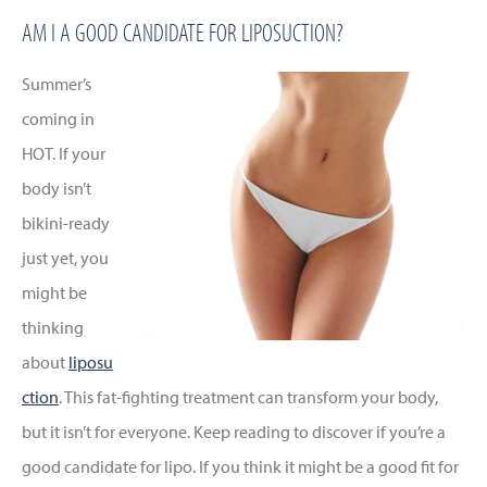
AM I A GOOD CANDIDATE FOR LIPOSUCTION?
Summer’s
coming in
HOT. If your
body isn’t
bikini-ready
just yet, you
might be
thinking
about
liposu
ction
. This fat-fighting treatment can transform your body,
but it isn’t for everyone. Keep reading to discover if you’re a
good candidate for lipo. If you think it might be a good fit for