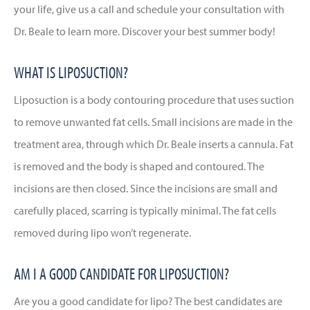
your life, give us a call and schedule your consultation with
Dr. Beale to learn more. Discover your best summer body!
WHAT IS LIPOSUCTION?
Liposuction is a body contouring procedure that uses suction
to remove unwanted fat cells. Small incisions are made in the
treatment area, through which Dr. Beale inserts a cannula. Fat
is removed and the body is shaped and contoured. The
incisions are then closed. Since the incisions are small and
carefully placed, scarring is typically minimal. The fat cells
removed during lipo won’t regenerate.
AM I A GOOD CANDIDATE FOR LIPOSUCTION?
Are you a good candidate for lipo? The best candidates are