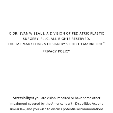
© DR. EVAN W BEALE, A DIVISION OF PEDIATRIC PLASTIC
SURGERY, PLLC. ALL RIGHTS RESERVED.
®
DIGITAL MARKETING & DESIGN BY STUDIO 3 MARKETING
PRIVACY POLICY
Accessibility:
If you are vision-impaired or have some other
impairment covered by the Americans with Disabilities Act or a
similar law, and you wish to discuss potential accommodations