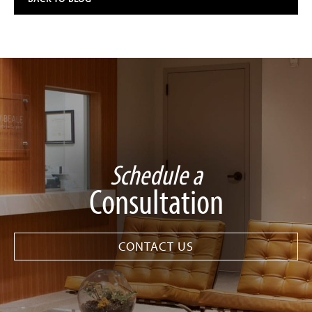
Schedule a
Consultation
CONTACT US