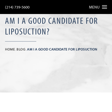
(214) 739-5600
MENU
AM I A GOOD CANDIDATE FOR
LIPOSUCTION?
HOME
BLOG
AM I A GOOD CANDIDATE FOR LIPOSUCTION