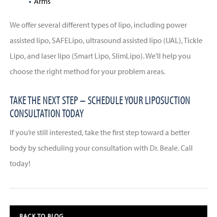
Arms
We offer several different types of lipo, including power
assisted lipo, SAFELipo, ultrasound assisted lipo (UAL), Tickle
Lipo, and laser lipo (Smart Lipo, SlimLipo). We’ll help you
choose the right method for your problem areas.
TAKE THE NEXT STEP – SCHEDULE YOUR LIPOSUCTION
CONSULTATION TODAY
If you’re still interested, take the first step toward a better
body by scheduling your consultation with Dr. Beale. Call
today!
BACK TO BLOG