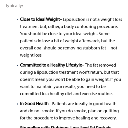
typically:
Close to Ideal Weight
– Liposuction is not a weight loss
treatment but, rather, a body contouring procedure.
You should be close to your ideal weight. Some
patients do lose a bit of weight afterwards, but the
overall goal should be removing stubborn fat—not
weight loss.
Committed to a Healthy Lifestyle
– The fat removed
during a liposuction treatment won’t return, but that
doesn’t mean you won’t be able to gain weight. If you
want to maintain your results, you need to be
committed to a healthy diet and exercise routine.
In Good Health
– Patients are ideally in good health
and do not smoke. If you do smoke, plan on quitting
for the procedure to improve healing and recovery.
Struggling with Stubborn, Localized Fat Pockets
–