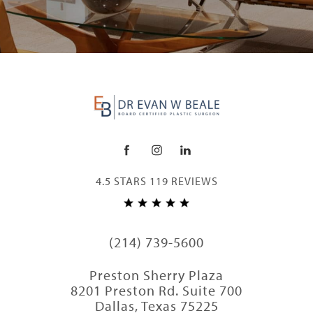
4.5 STARS 119 REVIEWS
(214) 739-5600
Preston Sherry Plaza
8201 Preston Rd. Suite 700
Dallas, Texas 75225